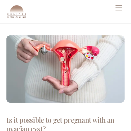
Skip
Men
to
content
Is it possible to get pregnant with an
ovarian cyst?