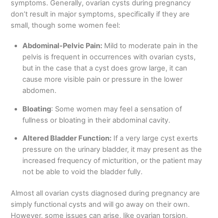
symptoms. Generally, ovarian cysts during pregnancy
don’t result in major symptoms, specifically if they are
small, though some women feel:
Abdominal-Pelvic Pain:
Mild to moderate pain in the
pelvis is frequent in occurrences with ovarian cysts,
but in the case that a cyst does grow large, it can
cause more visible pain or pressure in the lower
abdomen.
Bloating
: Some women may feel a sensation of
fullness or bloating in their abdominal cavity.
Altered Bladder Function:
If a very large cyst exerts
pressure on the urinary bladder, it may present as the
increased frequency of micturition, or the patient may
not be able to void the bladder fully.
Almost all ovarian cysts diagnosed during pregnancy are
simply functional cysts and will go away on their own.
However, some issues can arise, like ovarian torsion,