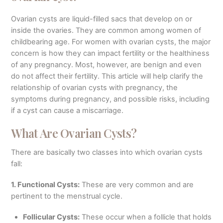
Ovarian cysts are liquid-filled sacs that develop on or
inside the ovaries. They are common among women of
childbearing age. For women with ovarian cysts, the major
concern is how they can impact fertility or the healthiness
of any pregnancy. Most, however, are benign and even
do not affect their fertility. This article will help clarify the
relationship of ovarian cysts with pregnancy, the
symptoms during pregnancy, and possible risks, including
if a cyst can cause a miscarriage.
What Are Ovarian Cysts?
There are basically two classes into which ovarian cysts
fall:
1. Functional Cysts:
These are very common and are
pertinent to the menstrual cycle.
Follicular Cysts:
These occur when a follicle that holds