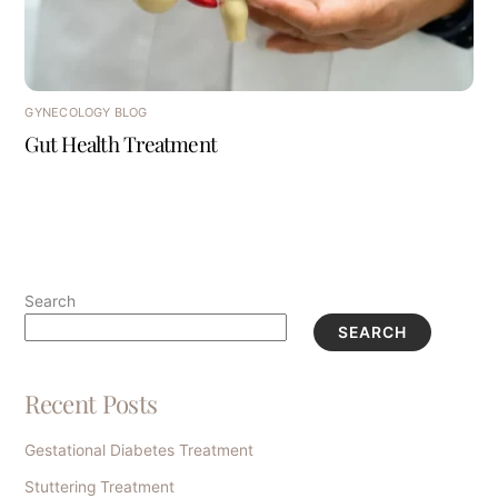
GYNECOLOGY BLOG
Gut Health Treatment
Search
SEARCH
Recent Posts
Gestational Diabetes Treatment
Stuttering Treatment