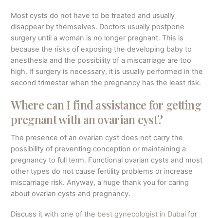
Most cysts do not have to be treated and usually
disappear by themselves. Doctors usually postpone
surgery until a woman is no longer pregnant. This is
because the risks of exposing the developing baby to
anesthesia and the possibility of a miscarriage are too
high. If surgery is necessary, it is usually performed in the
second trimester when the pregnancy has the least risk.
Where can I find assistance for getting
pregnant with an ovarian cyst?
The presence of an ovarian cyst does not carry the
possibility of preventing conception or maintaining a
pregnancy to full term. Functional ovarian cysts and most
other types do not cause fertility problems or increase
miscarriage risk. Anyway, a huge thank you for caring
about ovarian cysts and pregnancy.
Discuss it with one of the
best gynecologist in Dubai
for