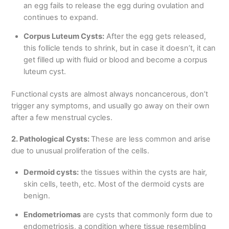
an egg fails to release the egg during ovulation and
continues to expand.
Corpus Luteum Cysts:
After the egg gets released,
this follicle tends to shrink, but in case it doesn’t, it can
get filled up with fluid or blood and become a corpus
luteum cyst.
Functional cysts are almost always noncancerous, don’t
trigger any symptoms, and usually go away on their own
after a few menstrual cycles.
2. Pathological Cysts:
These are less common and arise
due to unusual proliferation of the cells.
Dermoid cysts:
the tissues within the cysts are hair,
skin cells, teeth, etc. Most of the dermoid cysts are
benign.
Endometriomas
are cysts that commonly form due to
endometriosis, a condition where tissue resembling