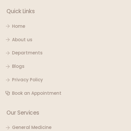
Quick Links
Home
About us
Departments
Blogs
Privacy Policy
Book an Appointment
Our Services
General Medicine