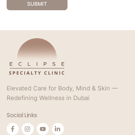
*
S
SUBMIT
t
a
t
e
s
+
1
Elevated Care for Body, Mind & Skin —
Redefining Wellness in Dubai
Social Links