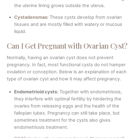
the uterine lining grows outside the uterus.
Cystadenomas
:
These cysts develop from ovarian
tissues and are mostly filled with watery or mucous
liquid.
Can I Get Pregnant with Ovarian Cyst?
Normally, having an ovarian cyst does not prevent
pregnancy. In fact, most functional cysts do not hamper
ovulation or conception. Below is an explanation of each
type of ovarian cyst and how it may affect pregnancy.
Endometrioid cysts:
Together with endometriosis,
they interfere with optimal fertility by hindering the
ovaries from releasing eggs and the health of the
fallopian tubes. Pregnancy can still take place, but
sometimes treatment for the cysts also gives
endometriosis treatment.