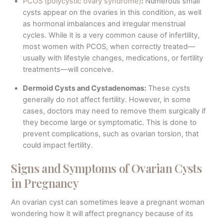
PCOS (polycystic ovary syndrome)
:
Numerous small
cysts appear on the ovaries in this condition, as well
as hormonal imbalances and irregular menstrual
cycles. While it is a very common cause of infertility,
most women with PCOS, when correctly treated—
usually with lifestyle changes, medications, or fertility
treatments—will conceive.
Dermoid Cysts and Cystadenomas:
These cysts
generally do not affect fertility. However, in some
cases, doctors may need to remove them surgically if
they become large or symptomatic. This is done to
prevent complications, such as ovarian torsion, that
could impact fertility.
Signs and Symptoms of Ovarian Cysts
in Pregnancy
An ovarian cyst can sometimes leave a pregnant woman
wondering how it will affect pregnancy because of its