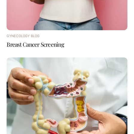
GYNECOLOGY BLOG
Breast Cancer Screening