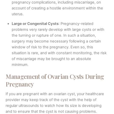
pregnancy complications, including miscarriage, on
account of creating a hostile environment within the
uterus.
Large or Congenital Cysts
: Pregnancy-related
problems very rarely develop with large cysts or with
the turning or rupture of one. In such a situation,
surgery may become necessary following a certain
window of risk to the pregnancy. Even so, this
situation is rare, and with constant monitoring, the risk
of miscarriage may be brought to an absolute
minimum.
Management of Ovarian Cysts During
Pregnancy
If you are pregnant with an ovarian cyst, your healthcare
provider may keep track of the cyst with the help of
regular ultrasounds to watch how its size is developing
and to ensure that the cyst is not causing problems.