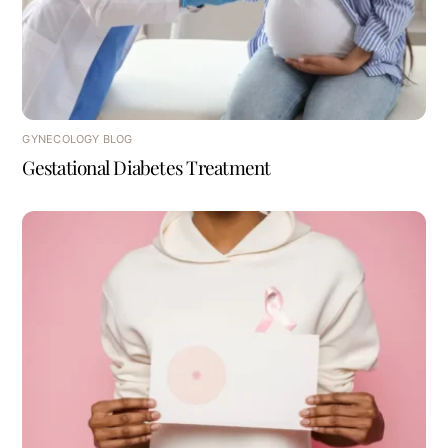
GYNECOLOGY BLOG
Gestational Diabetes Treatment