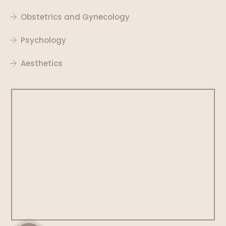
Obstetrics and Gynecology
Psychology
Aesthetics