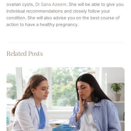
ovarian cysts,
Dr Sana Azeem
. She will be able to give you
individual recommendations and closely follow your
condition. She will also advise you on the best course of
action to have a healthy pregnancy.
Related Posts