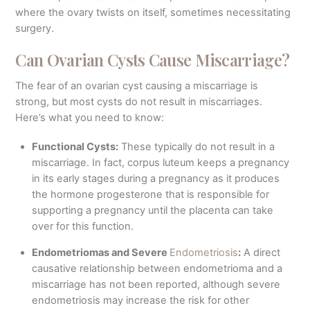
where the ovary twists on itself, sometimes necessitating
surgery.
Can Ovarian Cysts Cause Miscarriage?
The fear of an ovarian cyst causing a miscarriage is
strong, but most cysts do not result in miscarriages.
Here’s what you need to know:
Functional Cysts:
These typically do not result in a
miscarriage. In fact, corpus luteum keeps a pregnancy
in its early stages during a pregnancy as it produces
the hormone progesterone that is responsible for
supporting a pregnancy until the placenta can take
over for this function.
Endometriomas and Severe
Endometriosis
:
A direct
causative relationship between endometrioma and a
miscarriage has not been reported, although severe
endometriosis may increase the risk for other