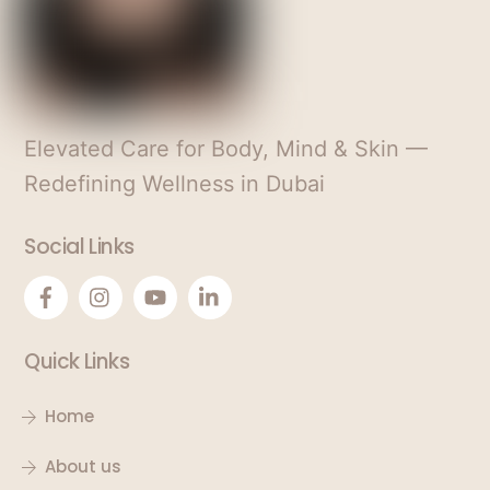
e
s
+
1
Elevated Care for Body, Mind & Skin —
Redefining Wellness in Dubai
Social Links
Quick Links
Home
About us