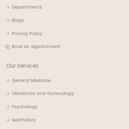
Departments
Blogs
Privacy Policy
Book an Appointment
Our Services
General Medicine
Obstetrics and Gynecology
Psychology
Aesthetics