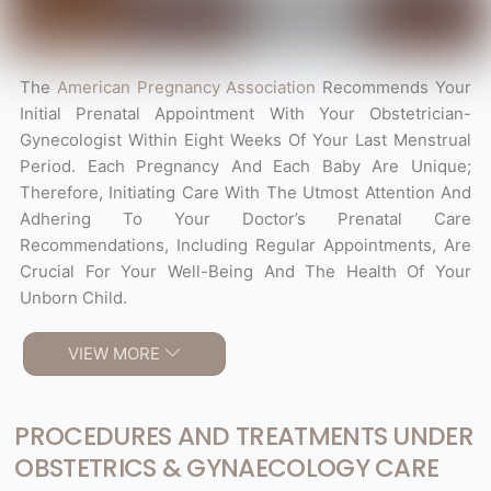
The
American Pregnancy Association
Recommends Your
Initial Prenatal Appointment With Your Obstetrician-
Gynecologist Within Eight Weeks Of Your Last Menstrual
Period. Each Pregnancy And Each Baby Are Unique;
Therefore, Initiating Care With The Utmost Attention And
Adhering To Your Doctor’s Prenatal Care
Recommendations, Including Regular Appointments, Are
Crucial For Your Well-Being And The Health Of Your
Unborn Child.
VIEW MORE
PROCEDURES AND TREATMENTS UNDER
OBSTETRICS & GYNAECOLOGY CARE