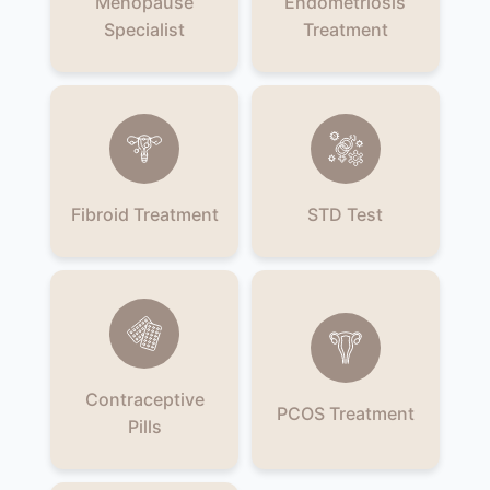
Menopause
Endometriosis
Specialist
Treatment
Fibroid Treatment
STD Test
Contraceptive
PCOS Treatment
Pills