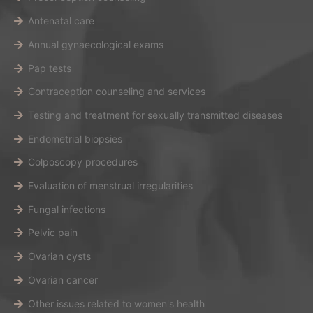
Antenatal care
Annual gynaecological exams
Pap tests
Contraception counseling and services
Testing and treatment for sexually transmitted diseases
Endometrial biopsies
Colposcopy procedures
Evaluation of menstrual irregularities
Fungal infections
Pelvic pain
Ovarian cysts
Ovarian cancer
Other issues related to women's health