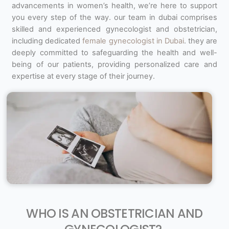
advancements in women’s health, we’re here to support
you every step of the way. our team in dubai comprises
skilled and experienced gynecologist and obstetrician,
including dedicated
female gynecologist in Dubai
. they are
deeply committed to safeguarding the health and well-
being of our patients, providing personalized care and
expertise at every stage of their journey.
WHO IS AN OBSTETRICIAN AND