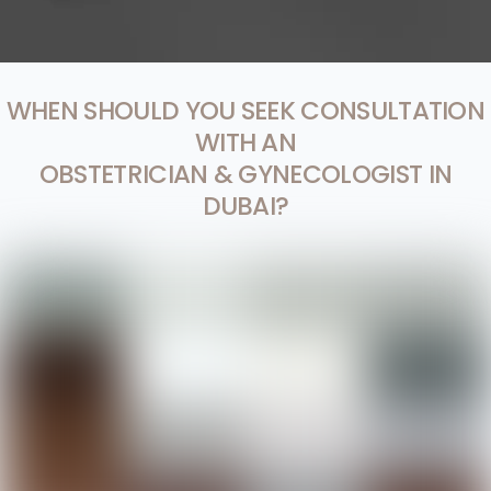
WHEN SHOULD YOU SEEK CONSULTATION
WITH AN
OBSTETRICIAN & GYNECOLOGIST IN
DUBAI?