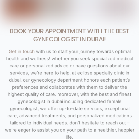
BOOK YOUR APPOINTMENT WITH THE BEST
GYNECOLOGIST IN DUBAI!
Get in touch
with us to start your journey towards optimal
health and wellness! whether you seek specialized medical
care or personalized advice or have questions about our
services, we’re here to help. at eclipse specialty clinic in
dubai, our gynecology department honors each patient’s
preferences and collaborates with them to deliver the
highest quality of care. moreover, with the best and finest
gynecologist in dubai including dedicated female
gynecologist, we offer up-to-date services, exceptional
care, advanced treatments, and personalized medications
tailored to individual needs. don’t hesitate to reach out –
we’re eager to assist you on your path to a healthier, happier
life.