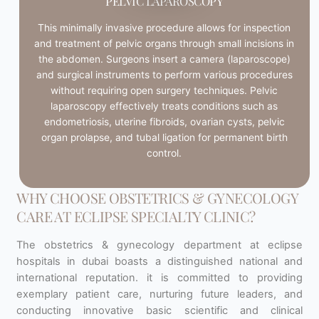
PELVIC LAPAROSCOPY
This minimally invasive procedure allows for inspection
and treatment of pelvic organs through small incisions in
the abdomen. Surgeons insert a camera (laparoscope)
and surgical instruments to perform various procedures
without requiring open surgery techniques. Pelvic
laparoscopy effectively treats conditions such as
endometriosis, uterine fibroids, ovarian cysts, pelvic
organ prolapse, and tubal ligation for permanent birth
control.
WHY CHOOSE OBSTETRICS & GYNECOLOGY
CARE AT ECLIPSE SPECIALTY CLINIC?
The obstetrics & gynecology department at eclipse
hospitals in dubai boasts a distinguished national and
international reputation. it is committed to providing
exemplary patient care, nurturing future leaders, and
conducting innovative basic scientific and clinical