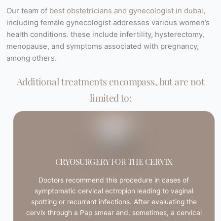
Our team of
best obstetricians and gynecologist in dubai
,
including female gynecologist addresses various women’s
health conditions. these include infertility, hysterectomy,
menopause, and symptoms associated with pregnancy,
among others.
Additional treatments encompass, but are not
limited to:
CRYOSURGERY FOR THE CERVIX
Doctors recommend this procedure in cases of
symptomatic cervical ectropion leading to vaginal
spotting or recurrent infections. After evaluating the
cervix through a Pap smear and, sometimes, a cervical