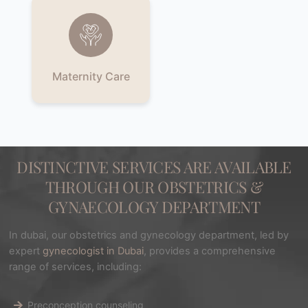
Maternity Care
DISTINCTIVE SERVICES ARE AVAILABLE
THROUGH OUR OBSTETRICS &
GYNAECOLOGY DEPARTMENT
In dubai, our obstetrics and gynecology department, led by
expert
gynecologist in Dubai
, provides a comprehensive
range of services, including:
Preconception counseling