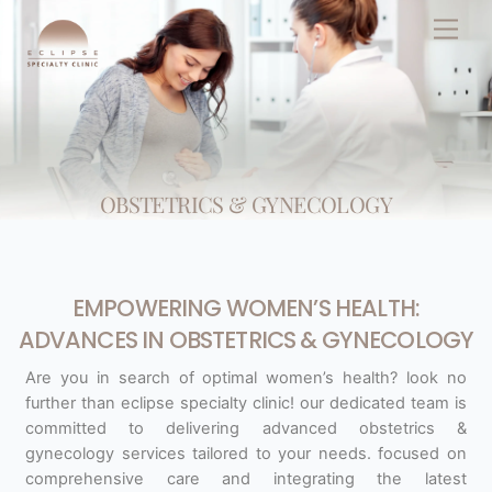
Skip
Men
to
content
OBSTETRICS & GYNECOLOGY
EMPOWERING WOMEN’S HEALTH:
ADVANCES IN OBSTETRICS & GYNECOLOGY
Are you in search of optimal women’s health? look no
further than eclipse specialty clinic! our dedicated team is
committed to delivering advanced obstetrics &
gynecology services tailored to your needs. focused on
comprehensive care and integrating the latest