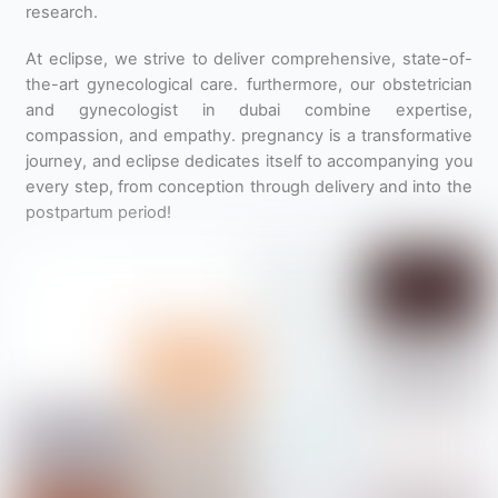
research.
At eclipse, we strive to deliver comprehensive, state-of-
the-art gynecological care. furthermore, our obstetrician
and gynecologist in dubai combine expertise,
compassion, and empathy. pregnancy is a transformative
journey, and eclipse dedicates itself to accompanying you
every step, from conception through delivery and into the
postpartum period!