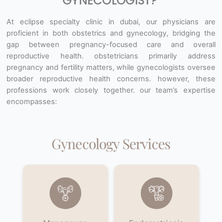
GYNECOLOGIST?
At eclipse specialty clinic in dubai, our physicians are
proficient in both obstetrics and gynecology, bridging the
gap between
pregnancy-focused care and overall
reproductive health. obstetricians primarily address
pregnancy and fertility matters,
while gynecologists oversee
broader reproductive health concerns. however, these
professions work closely together. our
team’s expertise
encompasses:
Gynecology Services