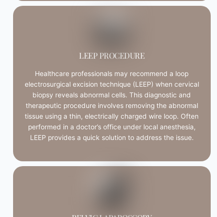
LEEP PROCEDURE
Healthcare professionals may recommend a loop
electrosurgical excision technique (LEEP) when cervical
biopsy reveals abnormal cells. This diagnostic and
therapeutic procedure involves removing the abnormal
tissue using a thin, electrically charged wire loop. Often
performed in a doctor’s office under local anesthesia,
LEEP provides a quick solution to address the issue.