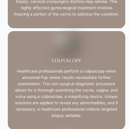
biopsy, cervical cryosurgery doctors may advise. This
highly effective gynecological treatment involves
freezing a portion of the cervix to address the condition.
COLPOSCOPY
Healthcare professionals perform a colposcopy when
abnormal Pap smear results necessitate further
examination. This non-surgical diagnostic procedure
allows for a thorough examining the cervix, vagina, and
vulva using a colposcope, a magnifying device. Unique
solutions are applied to reveal any abnormalities, and if
necessary, a healthcare professional collects targeted
biopsy samples.