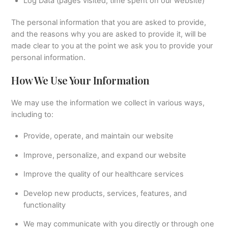
Log Data (pages visited, time spent on our website)
The personal information that you are asked to provide,
and the reasons why you are asked to provide it, will be
made clear to you at the point we ask you to provide your
personal information.
How We Use Your Information
We may use the information we collect in various ways,
including to:
Provide, operate, and maintain our website
Improve, personalize, and expand our website
Improve the quality of our healthcare services
Develop new products, services, features, and
functionality
We may communicate with you directly or through one