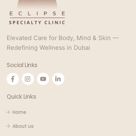
Elevated Care for Body, Mind & Skin —
Redefining Wellness in Dubai
Social Links
Quick Links
Home
About us