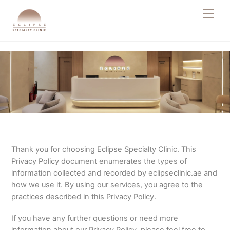
Skip
Men
to
content
Thank you for choosing Eclipse Specialty Clinic. This
Privacy Policy document enumerates the types of
information collected and recorded by eclipseclinic.ae and
how we use it. By using our services, you agree to the
practices described in this Privacy Policy.
If you have any further questions or need more
information about our Privacy Policy, please feel free to