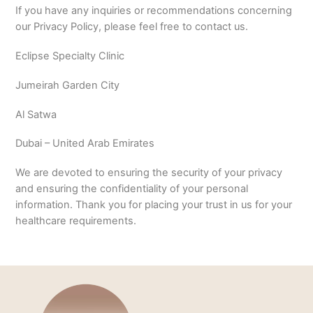
If you have any inquiries or recommendations concerning
our Privacy Policy, please feel free to contact us.
Eclipse Specialty Clinic
Jumeirah Garden City
Al Satwa
Dubai – United Arab Emirates
We are devoted to ensuring the security of your privacy
and ensuring the confidentiality of your personal
information. Thank you for placing your trust in us for your
healthcare requirements.