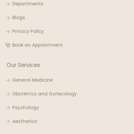
Departments
Blogs
Privacy Policy
Book an Appointment
Our Services
General Medicine
Obstetrics and Gynecology
Psychology
Aesthetics