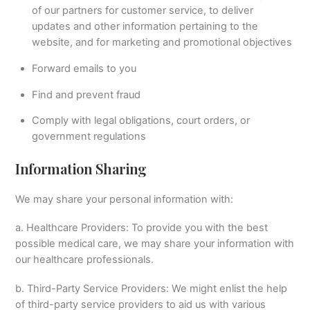
of our partners for customer service, to deliver
updates and other information pertaining to the
website, and for marketing and promotional objectives
Forward emails to you
Find and prevent fraud
Comply with legal obligations, court orders, or
government regulations
Information Sharing
We may share your personal information with:
a. Healthcare Providers: To provide you with the best
possible medical care, we may share your information with
our healthcare professionals.
b. Third-Party Service Providers: We might enlist the help
of third-party service providers to aid us with various