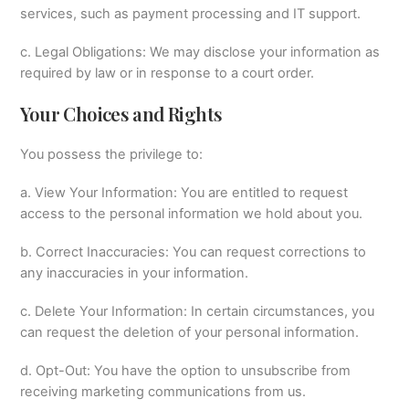
services, such as payment processing and IT support.
c. Legal Obligations: We may disclose your information as
required by law or in response to a court order.
Your Choices and Rights
You possess the privilege to:
a. View Your Information: You are entitled to request
access to the personal information we hold about you.
b. Correct Inaccuracies: You can request corrections to
any inaccuracies in your information.
c. Delete Your Information: In certain circumstances, you
can request the deletion of your personal information.
d. Opt-Out: You have the option to unsubscribe from
receiving marketing communications from us.