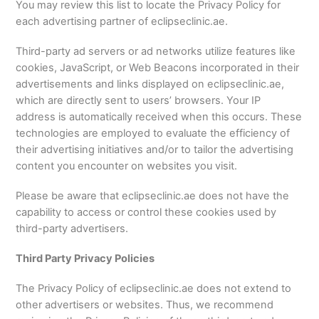
You may review this list to locate the Privacy Policy for
each advertising partner of eclipseclinic.ae.
Third-party ad servers or ad networks utilize features like
cookies, JavaScript, or Web Beacons incorporated in their
advertisements and links displayed on eclipseclinic.ae,
which are directly sent to users’ browsers. Your IP
address is automatically received when this occurs. These
technologies are employed to evaluate the efficiency of
their advertising initiatives and/or to tailor the advertising
content you encounter on websites you visit.
Please be aware that eclipseclinic.ae does not have the
capability to access or control these cookies used by
third-party advertisers.
Third Party Privacy Policies
The Privacy Policy of eclipseclinic.ae does not extend to
other advertisers or websites. Thus, we recommend