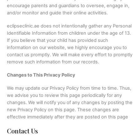
encourage parents and guardians to oversee, engage in,
and/or monitor and guide their online activities.
eclipseclinic.ae does not intentionally gather any Personal
Identifiable Information from children under the age of 13.
If you believe that your child has provided such
information on our website, we highly encourage you to
contact us promptly. We will make every effort to promptly
remove such information from our records.
Changes to This Privacy Policy
We may update our Privacy Policy from time to time. Thus,
we advise you to review this page periodically for any
changes. We will notify you of any changes by posting the
new Privacy Policy on this page. These changes are
effective immediately after they are posted on this page
Contact Us