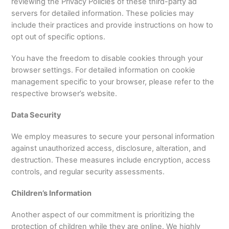
reviewing the Privacy Policies of these third-party ad
servers for detailed information. These policies may
include their practices and provide instructions on how to
opt out of specific options.
You have the freedom to disable cookies through your
browser settings. For detailed information on cookie
management specific to your browser, please refer to the
respective browser’s website.
Data Security
We employ measures to secure your personal information
against unauthorized access, disclosure, alteration, and
destruction. These measures include encryption, access
controls, and regular security assessments.
Children’s Information
Another aspect of our commitment is prioritizing the
protection of children while they are online. We highly