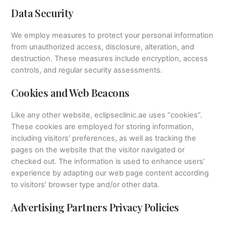
Data Security
We employ measures to protect your personal information
from unauthorized access, disclosure, alteration, and
destruction. These measures include encryption, access
controls, and regular security assessments.
Cookies and Web Beacons
Like any other website, eclipseclinic.ae uses “cookies”.
These cookies are employed for storing information,
including visitors’ preferences, as well as tracking the
pages on the website that the visitor navigated or
checked out. The information is used to enhance users’
experience by adapting our web page content according
to visitors’ browser type and/or other data.
Advertising Partners Privacy Policies