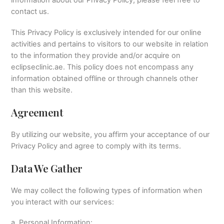
contact us.
This Privacy Policy is exclusively intended for our online
activities and pertains to visitors to our website in relation
to the information they provide and/or acquire on
eclipseclinic.ae. This policy does not encompass any
information obtained offline or through channels other
than this website.
Agreement
By utilizing our website, you affirm your acceptance of our
Privacy Policy and agree to comply with its terms.
Data We Gather
We may collect the following types of information when
you interact with our services:
a. Personal Information: