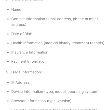
Name
Contact Information (email address, phone number,
address)
Date of Birth
Health Information (medical history, treatment records)
Insurance Information
Payment Information
b. Usage Information:
IP Address
Device Information (type, model, operating system)
Browser Information (type, version)