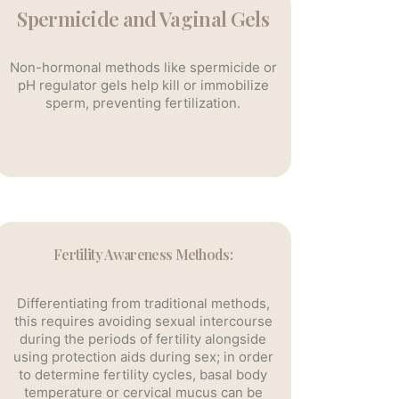
Spermicide and Vaginal Gels
Non-hormonal methods like spermicide or
pH regulator gels help kill or immobilize
sperm, preventing fertilization.
Fertility Awareness Methods:
Differentiating from traditional methods,
this requires avoiding sexual intercourse
during the periods of fertility alongside
using protection aids during sex; in order
to determine fertility cycles, basal body
temperature or cervical mucus can be