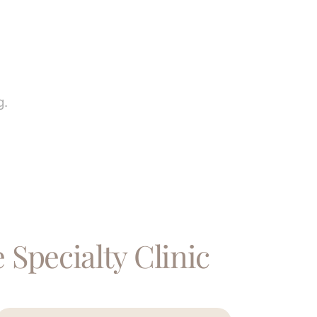
g.
 Specialty Clinic