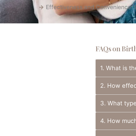
Effectiveness and Convenience: Ea
FAQs on Birth
1. What is th
2. How effect
3. What types
4. How much 