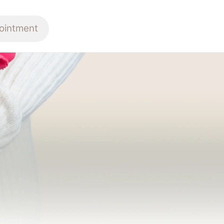
ointment
E