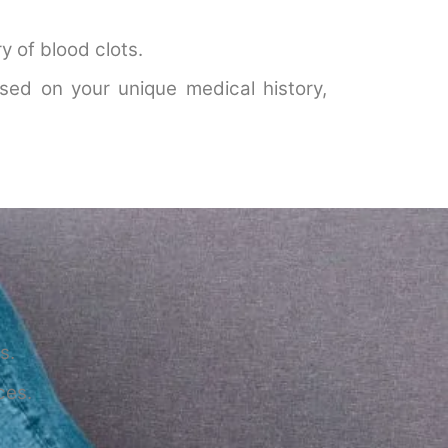
y of blood clots.
sed on your unique medical history,
s.
ces.