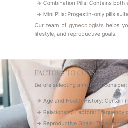
Combination Pills: Contains both 
Mini Pills: Progestin-only pills su
Our team of
gynecologists
helps yo
lifestyle, and reproductive goals.
FACTORS TO CONSIDER WH
Before selecting a method, consider:
Age and Health History: Certain 
Relationship Factors: Frequency o
Reproductive Goals: Timing and n