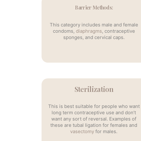
Barrier Methods:
This category includes male and female
condoms,
diaphragms
, contraceptive
sponges, and cervical caps.
Sterilization
This is best suitable for people who want
long term contraceptive use and don’t
want any sort of reversal. Examples of
these are tubal ligation for females and
vasectomy
for males.