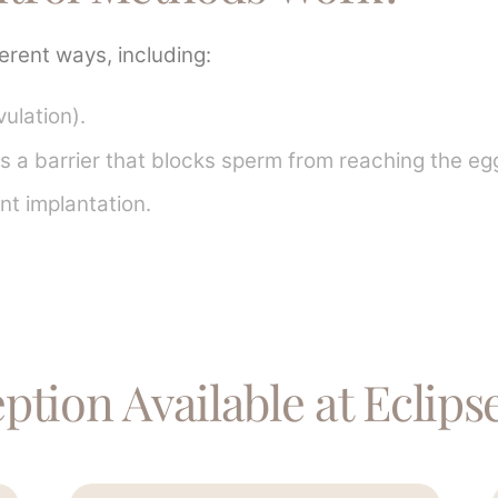
ferent ways, including:
ulation).
 a barrier that blocks sperm from reaching the eg
ent implantation.
tion Available at Eclipse