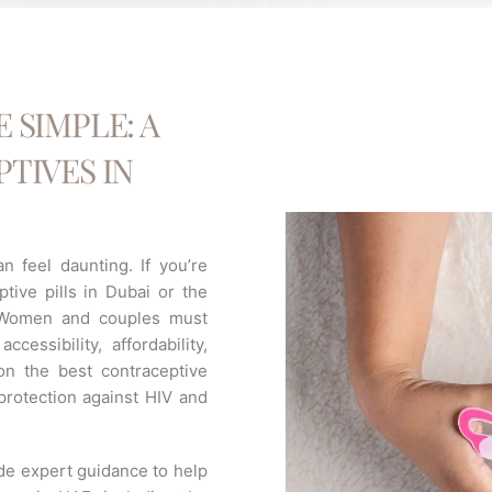
 SIMPLE: A
TIVES IN
n feel daunting. If you’re
ptive pills in Dubai or the
. Women and couples must
ccessibility, affordability,
n the best contraceptive
 protection against HIV and
ide expert guidance to help