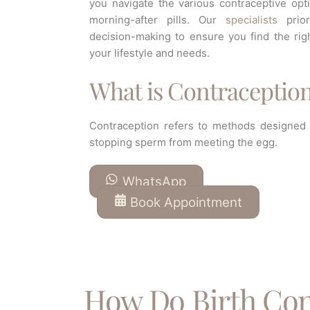
you navigate the various contraceptive opt
morning-after pills. Our
specialists
priori
decision-making to ensure you find the rig
your lifestyle and needs.
What is Contraceptio
Contraception refers to methods designed t
stopping sperm from meeting the egg.
WhatsApp
Book Appointment
How Do Birth Con