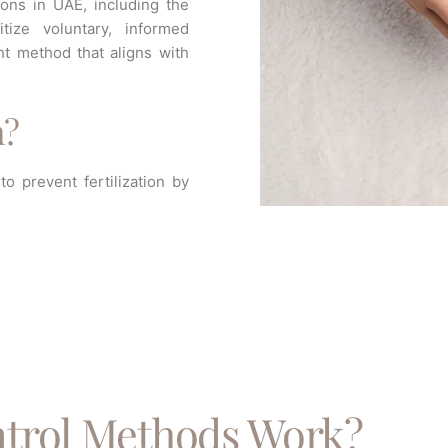
ions in UAE, including the
tize voluntary, informed
ht method that aligns with
n?
o prevent fertilization by
trol Methods Work?