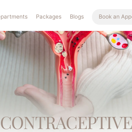
partments
Packages
Blogs
Book an App
CONTRACEPTIV