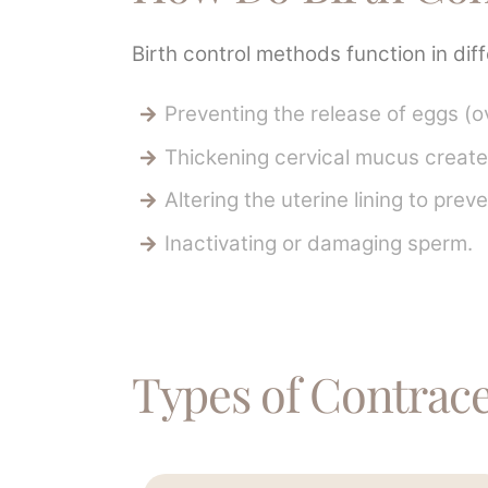
Birth control methods function in dif
Preventing the release of eggs (ov
Thickening cervical mucus creates
Altering the uterine lining to prev
Inactivating or damaging sperm.
Types of Contracep