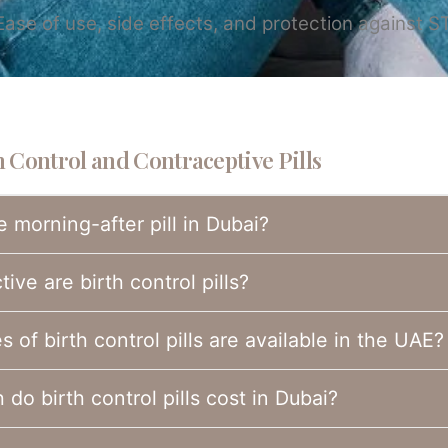
se of use, side effects, and protection against ST
 Control and Contraceptive Pills
e morning-after pill in Dubai?
ive are birth control pills?
 of birth control pills are available in the UAE?
do birth control pills cost in Dubai?