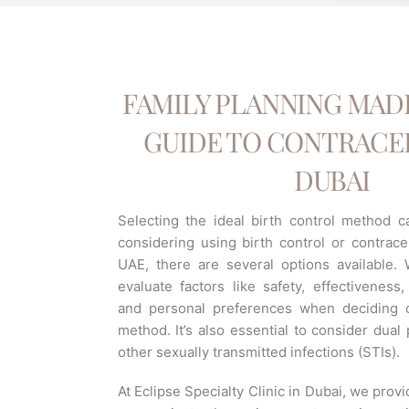
FAMILY PLANNING MADE
GUIDE TO CONTRACEP
DUBAI
Selecting the ideal birth control method ca
considering using birth control or contrace
UAE, there are several options available
evaluate factors like safety, effectiveness, a
and personal preferences when deciding o
method. It’s also essential to consider dual
other sexually transmitted infections (STIs).
At Eclipse Specialty Clinic in Dubai, we prov