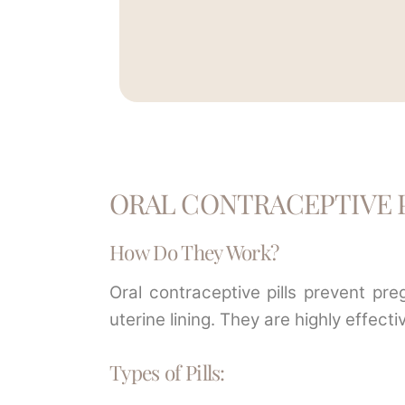
ORAL CONTRACEPTIVE P
How Do They Work?
Oral contraceptive pills prevent pr
uterine lining. They are highly effe
Types of Pills: