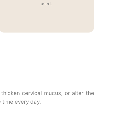
used.
thicken cervical mucus, or alter the
 time every day.