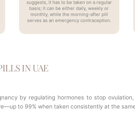
suggests, it has to be taken on a regular
basis; it can be either daily, weekly or
monthly, while the morning-after pill
serves as an emergency contraception.
ILLS IN UAE
egnancy by regulating hormones to stop ovulation, 
ctive—up to 99% when taken consistently at the same