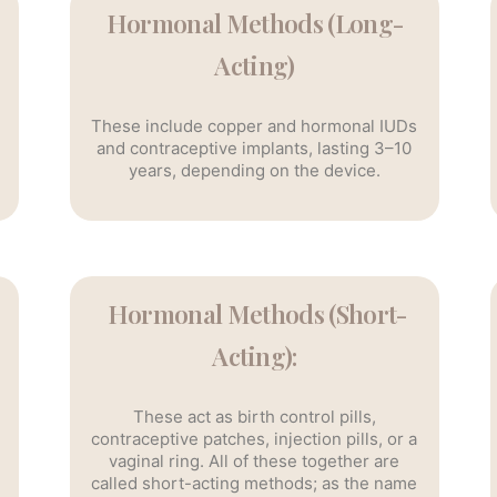
Hormonal Methods (Long-
Acting)
These include copper and hormonal IUDs
and contraceptive implants, lasting 3–10
years, depending on the device.
Hormonal Methods (Short-
Acting):
These act as birth control pills,
contraceptive patches, injection pills, or a
vaginal ring. All of these together are
called short-acting methods; as the name