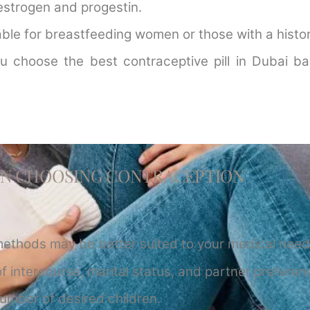
estrogen and progestin.
itable for breastfeeding women or those with a histor
u choose the best contraceptive pill in Dubai ba
EN CHOOSING CONTRACEPTION
methods may be better suited to your medical need
f intercourse, marital status, and partner preferen
umber of desired children.