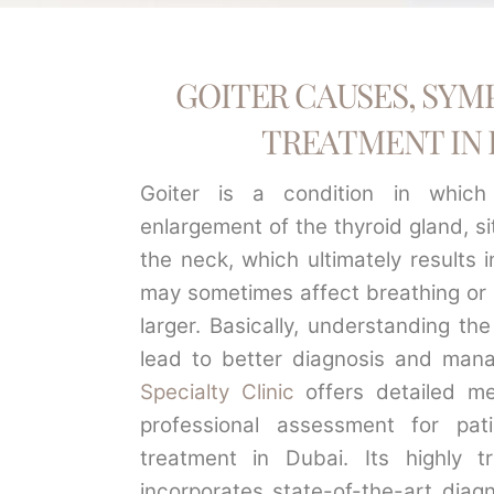
GOITER CAUSES, SYM
TREATMENT IN 
Goiter is a condition in which
enlargement of the thyroid gland, s
the neck, which ultimately results i
may sometimes affect breathing or s
larger. Basically, understanding the
lead to better diagnosis and man
Specialty Clinic
offers detailed me
professional assessment for pati
treatment in Dubai. Its highly t
incorporates state-of-the-art diag