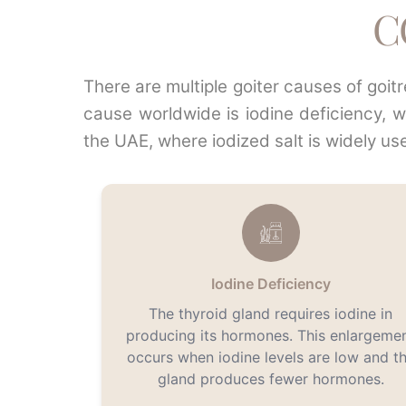
C
There are multiple goiter causes of goi
cause worldwide is iodine deficiency, 
the UAE, where iodized salt is widely us
Iodine Deficiency
The thyroid gland requires iodine in
producing its hormones. This enlargeme
occurs when iodine levels are low and t
gland produces fewer hormones.