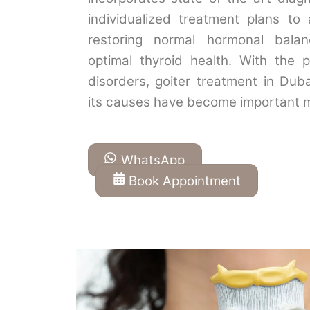
individualized treatment plans to 
restoring normal hormonal bala
optimal thyroid health. With the p
disorders, goiter treatment in Dub
its causes have become important 
WhatsApp
Book Appointment