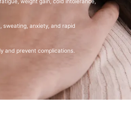
atigue, weight gain, cold intolerance,
, sweating, anxiety, and rapid
y and prevent complications.