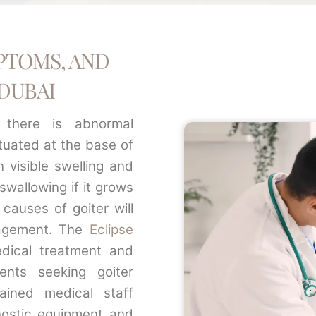
PTOMS, AND
DUBAI
 there is abnormal
ituated at the base of
n visible swelling and
wallowing if it grows
 causes of goiter will
agement. The
Eclipse
dical treatment and
ents seeking goiter
rained medical staff
nostic equipment and