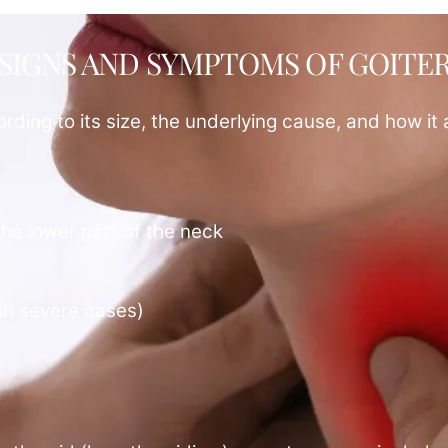
SIGNS AND SYMPTOMS OF GOITE
ding to its size, the underlying cause, and how it 
the lower part of the neck
(in severe cases)