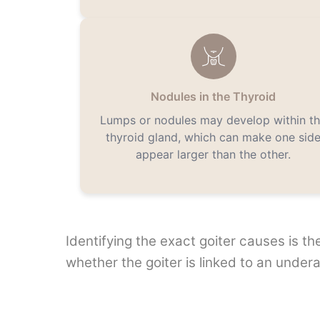
Nodules in the Thyroid
Lumps or nodules may develop within t
thyroid gland, which can make one sid
appear larger than the other.
Identifying the exact goiter causes is t
whether the goiter is linked to an undera