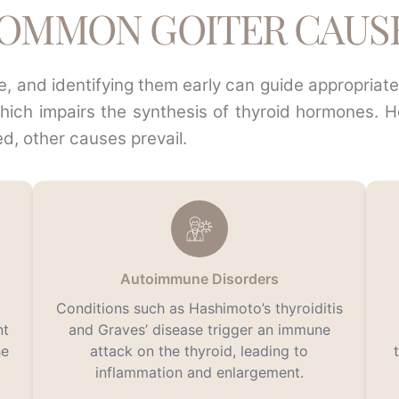
OMMON GOITER CAUS
tre, and identifying them early can guide appropria
which impairs the synthesis of thyroid hormones. 
ed, other causes prevail.
Autoimmune Disorders
Conditions such as Hashimoto’s thyroiditis
nt
and Graves’ disease trigger an immune
he
attack on the thyroid, leading to
inflammation and enlargement.