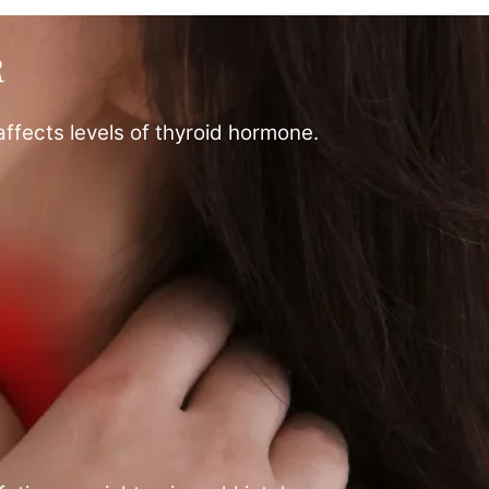
R
affects levels of thyroid hormone.