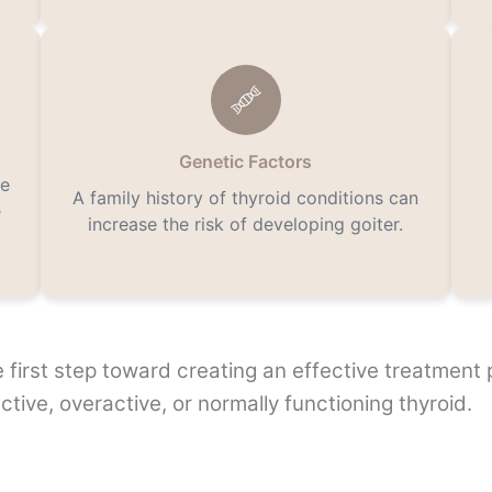
Genetic Factors
he
A family history of thyroid conditions can
e
increase the risk of developing goiter.
he first step toward creating an effective treatment
ctive, overactive, or normally functioning thyroid.