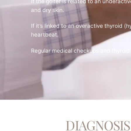
If the goiter is related to an underact
and dry skin.
If it’s linked to an overactive thyroid
heartbeat.
Regular medical checkups and thyroid 
DIAGNOSIS