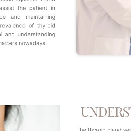
assist the patient in
nce and maintaining
revalence of thyroid
ai and understanding
matters nowadays.
UNDERS
The thyroid gland se