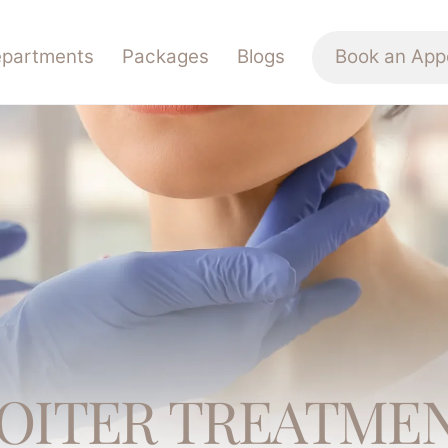
partments
Packages
Blogs
Book an App
OITER TREATME