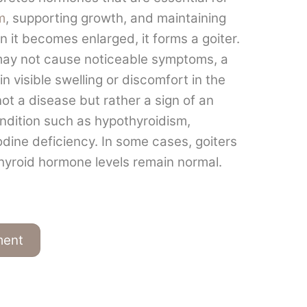
m
, supporting growth, and maintaining
 it becomes enlarged, it forms a goiter.
 may not cause noticeable symptoms, a
in visible swelling or discomfort in the
 not a disease but rather a sign of an
ondition such as hypothyroidism,
odine deficiency. In some cases, goiters
yroid hormone levels remain normal.
ment