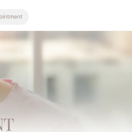
ointment
NT