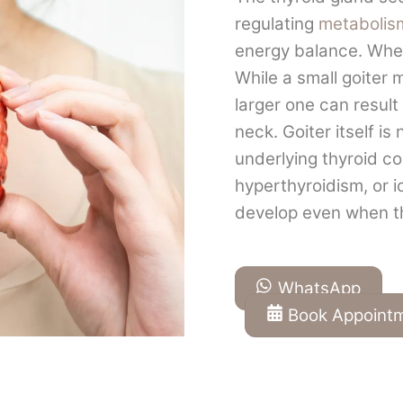
regulating
metabolis
energy balance. When
While a small goiter
larger one can result 
neck. Goiter itself is
underlying thyroid c
hyperthyroidism, or i
develop even when th
WhatsApp
Book Appoint