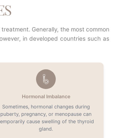
ES
te treatment. Generally, the most common
However, in developed countries such as
Hormonal Imbalance
Sometimes, hormonal changes during
puberty, pregnancy, or menopause can
temporarily cause swelling of the thyroid
gland.