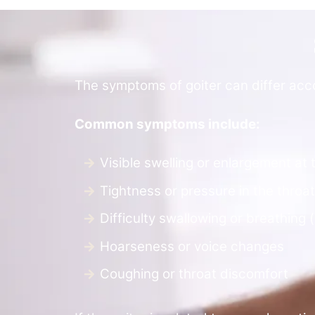
The symptoms of goiter can differ accor
Common symptoms include:
Visible swelling or enlargement at 
Tightness or pressure in the throat
Difficulty swallowing or breathing 
Hoarseness or voice changes
Coughing or throat discomfort