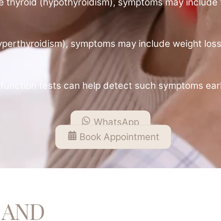
ive thyroid (hypothyroidism), symptoms may include f
 (hyperthyroidism), symptoms may include weight loss
function tests can help detect such symptoms earl
WhatsApp
Book Appointment
 AND