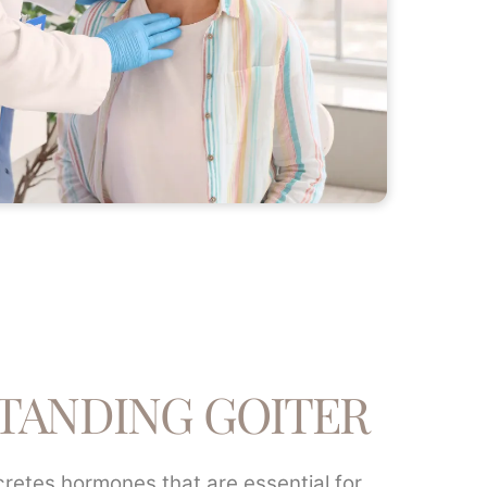
TANDING GOITER
cretes hormones that are essential for