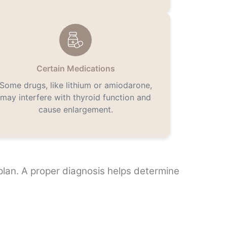
Certain Medications
Some drugs, like lithium or amiodarone,
may interfere with thyroid function and
cause enlargement.
 plan. A proper diagnosis helps determine