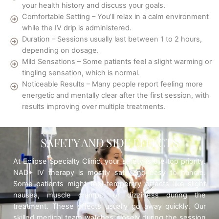
your health history and discuss your goals.
Comfortable Setting – You’ll relax in a calm environment
while the IV drip is administered.
Duration – Sessions usually last between 1 to 2 hours,
depending on dosage.
Mild Sensations – Some patients feel a slight warming or
tingling sensation, which is normal.
Noticeable Results – Many people report feeling more
energetic and mentally clear after the first session, with
results improving over multiple treatments.
SAFETY AND SIDE EFFECTS
At Eclipse Specialty Clinic, your safety is the top priority.
NAD+ IV therapy is mostly safe and easy to handle.
Some patients might feel temporary effects like slight
nausea, muscle cramps, or dizziness during the
treatment. These effects usually go away quickly. Our
skilled medical team watches closely during the session