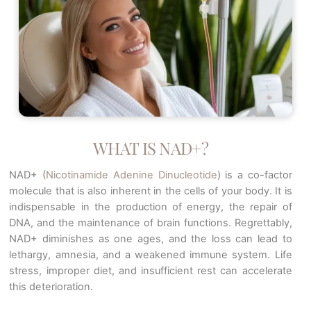
WHAT IS NAD+?
NAD+ (
Nicotinamide Adenine Dinucleotide
) is a co-factor
molecule that is also inherent in the cells of your body. It is
indispensable in the production of energy, the repair of
DNA, and the maintenance of brain functions. Regrettably,
NAD+ diminishes as one ages, and the loss can lead to
lethargy, amnesia, and a weakened immune system. Life
stress, improper diet, and insufficient rest can accelerate
this deterioration.