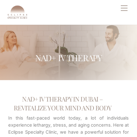
Skip
Men
to
content
NAD+ IV THERAPY
NAD+ IV THERAPY IN DUBAI –
REVITALIZE YOUR MIND AND BODY
In this fast-paced world today, a lot of individuals
experience lethargy, stress, and aging concerns. Here at
Eclipse Specialty Clinic, we have a powerful solution for