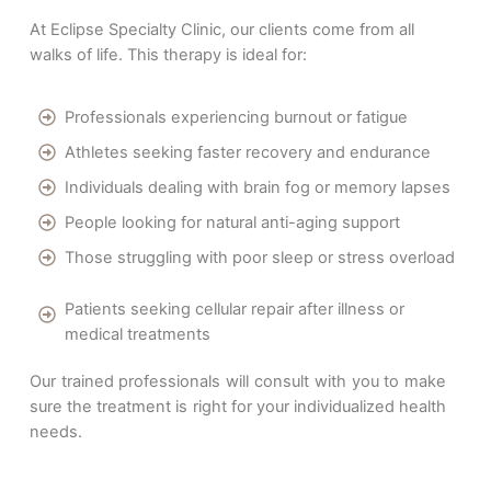
At Eclipse Specialty Clinic, our clients come from all
walks of life. This therapy is ideal for:
Professionals experiencing burnout or fatigue
Athletes seeking faster recovery and endurance
Individuals dealing with brain fog or memory lapses
People looking for natural anti-aging support
Those struggling with poor sleep or stress overload
Patients seeking cellular repair after illness or
medical treatments
Our trained professionals will consult with you to make
sure the treatment is right for your individualized health
needs.