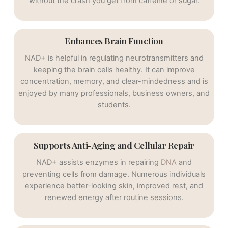
without the crash you get from caffeine or sugar.
Enhances Brain Function
NAD+ is helpful in regulating neurotransmitters and
keeping the brain cells healthy. It can improve
concentration, memory, and clear-mindedness and is
enjoyed by many professionals, business owners, and
students.
Supports Anti-Aging and Cellular Repair
NAD+ assists enzymes in repairing
DNA
and
preventing cells from damage. Numerous individuals
experience better-looking skin, improved rest, and
renewed energy after routine sessions.