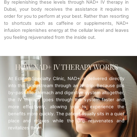
By replenishing these levels through NAD+ IV therapy in
Dubai, your body receives the assistance it requires in
order for you to perform at your best. Rather than resorting
to shortcuts such as caffeine or supplements, NAD+
infusion replenishes energy at the cellular level and leaves
you feeling rejuvenated from the inside out.
HOW NAD+ IV THERAPY WORKS
At Eclipse Specialty Clinic, NAD+ is delivered directly
into the bloodstream through an IV drip. Because pills
by-pass the stomach and digestive system altogether,
the IV therapy goes through the system faster and
more effectively, allowing you to experience the
benefits more quickly. The patient usually sits in a quiet
place and relaxes while the drip rejuvenates and
revitalizes them.