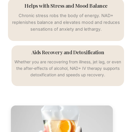
Helps with Stress and Mood Balance
Chronic stress robs the body of energy. NAD+
replenishes balance and elevates mood and reduces
sensations of anxiety and lethargy.
Aids Recovery and Detoxification
Whether you are recovering from illness, jet lag, or even
the after-effects of alcohol, NAD+ IV therapy supports
detoxification and speeds up recovery.