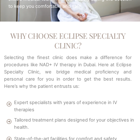
to keep you comfortable and safe.
WHY CHOOSE ECLIPSE SPECIALTY
CLINIC?
Selecting the finest clinic does make a difference for
procedures like NAD+ IV therapy in Dubai. Here at Eclipse
Specialty Clinic, we bridge medical proficiency and
personal care for you in order to get the best results.
Here’s why the patient entrusts us:
Expert specialists with years of experience in IV
therapies
Tailored treatment plans designed for your objectives in
health.
State-of-the-art facilities for comfort and safety