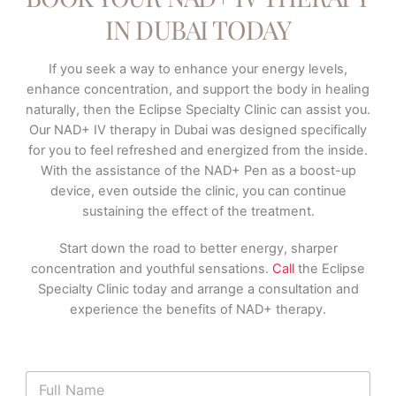
IN DUBAI TODAY
If you seek a way to enhance your energy levels,
enhance concentration, and support the body in healing
naturally, then the Eclipse Specialty Clinic can assist you.
Our NAD+ IV therapy in Dubai was designed specifically
for you to feel refreshed and energized from the inside.
With the assistance of the NAD+ Pen as a boost-up
device, even outside the clinic, you can continue
sustaining the effect of the treatment.
Start down the road to better energy, sharper
concentration and youthful sensations.
Call
the Eclipse
Specialty Clinic today and arrange a consultation and
experience the benefits of NAD+ therapy.
N
a