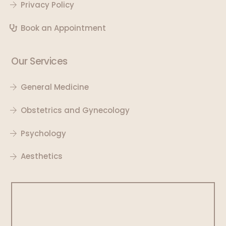
Privacy Policy
Book an Appointment
Our Services
General Medicine
Obstetrics and Gynecology
Psychology
Aesthetics