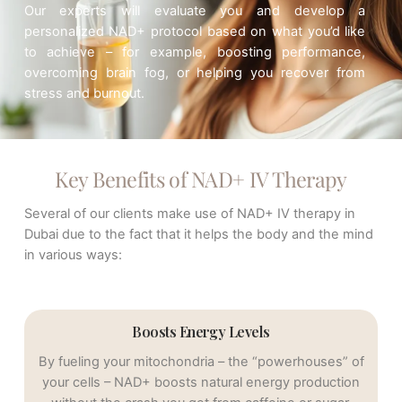
Our
experts
will evaluate you and develop a
personalized NAD+ protocol based on what you’d like
to achieve – for example, boosting performance,
overcoming brain fog, or helping you recover from
stress and burnout.
Key Benefits of NAD+ IV Therapy
Several of our clients make use of NAD+ IV therapy in
Dubai due to the fact that it helps the body and the mind
in various ways:
Boosts Energy Levels
By fueling your mitochondria – the “powerhouses” of
your cells – NAD+ boosts natural energy production