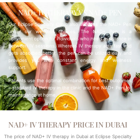
NAD+ IV THERAPY VS NAD+ PEN
Our Eclipse Specialty Clinic also includes the NAD+ Pen
under our wellness choices. The NAD+ Pen is a
convenient option for individuals who need assistance in
between IV sessions. Whereas IV therapy acts fast and
gets absorbed better, the pen can be utilized daily and
provides you with constant energy and wellness
support.
Patients use the optimal combination for best outcomes
– standard IV therapy in the clinic and the NAD+ Pen for
maintenance at home.
NAD+ IV THERAPY PRICE IN DUBAI
The price of NAD+ IV therapy in Dubai at Eclipse Specialty