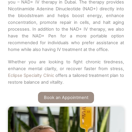
you – NAD+ IV therapy in Dubai. The therapy provides
Nicotinamide Adenine Dinucleotide (NAD+) directly into
the bloodstream and helps boost energy, enhance
concentration, promote repair in cells, and halt aging
processes. In addition to the NAD+ IV therapy, we also
have the NAD+ Pen for a more portable option
recommended for individuals who prefer assistance at
home while also having IV treatment at the office.
Whether you are looking to fight chronic tiredness,
enhance mental clarity, or recover faster from stress,
Eclipse Specialty Clinic
offers a tailored treatment plan to
restore balance and vitality.
Book an Appointment