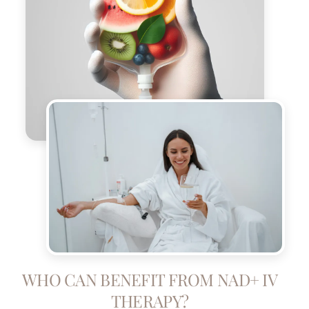
WHO CAN BENEFIT FROM NAD+ IV
THERAPY?