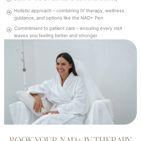
Holistic approach – combining IV therapy, wellness
guidance, and options like the NAD+ Pen
Commitment to patient care – ensuring every visit
leaves you feeling better and stronger
BOOK YOUR NAD+ IV THERAPY