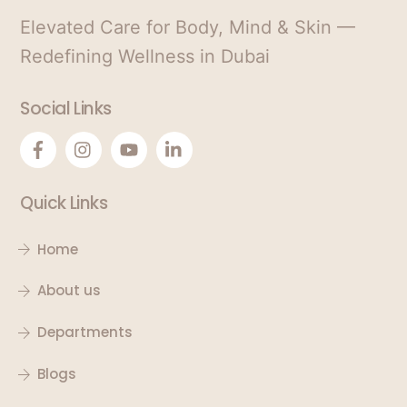
Elevated Care for Body, Mind & Skin —
Redefining Wellness in Dubai
Social Links
Quick Links
Home
About us
Departments
Blogs