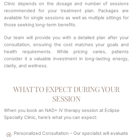
Clinic depends on the dosage and number of sessions
recommended for your treatment plan. Packages are
available for single sessions as well as multiple sittings for
those seeking long-term benefits.
Our team will provide you with a detailed plan after your
consultation, ensuring the cost matches your goals and
health requirements. While pricing varies, patients
consider it a valuable investment in long-lasting energy,
clarity, and wellness.
WHAT TO EXPECT DURING YOUR
SESSION
When you book an NAD+ IV therapy session at Eclipse
Specialty Clinic, here’s what you can expect:
Personalized Consultation – Our specialist will evaluate