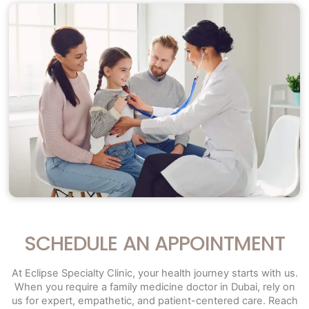
SCHEDULE AN APPOINTMENT
At Eclipse Specialty Clinic, your health journey starts with us.
When you require a family medicine doctor in Dubai, rely on
us for expert, empathetic, and patient-centered care. Reach