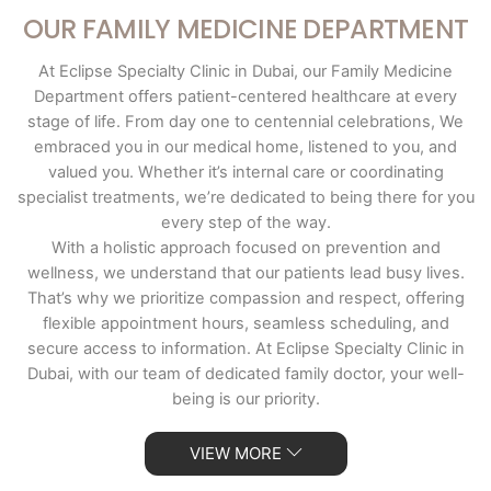
OUR FAMILY MEDICINE DEPARTMENT
At Eclipse Specialty Clinic in Dubai, our Family Medicine
Department offers patient-centered healthcare at every
stage of life. From day one to centennial celebrations, We
embraced you in our medical home, listened to you, and
valued you. Whether it’s internal care or coordinating
specialist treatments, we’re dedicated to being there for you
every step of the way.
With a holistic approach focused on prevention and
wellness, we understand that our patients lead busy lives.
That’s why we prioritize compassion and respect, offering
flexible appointment hours, seamless scheduling, and
secure access to information. At Eclipse Specialty Clinic in
Dubai, with our team of dedicated family doctor, your well-
being is our priority.
VIEW MORE