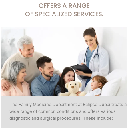
OFFERS A RANGE
OF SPECIALIZED SERVICES.
The Family Medicine Department at Eclipse Dubai treats a
wide range of common conditions and offers various
diagnostic and surgical procedures. These include: