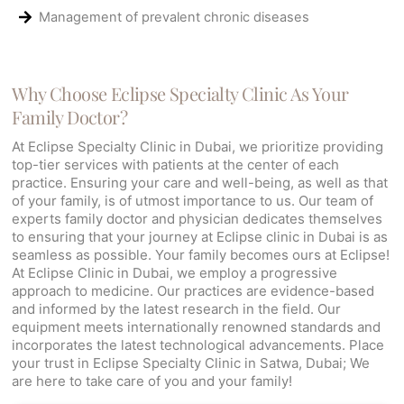
Management of prevalent chronic diseases
Why Choose Eclipse Specialty Clinic As Your
Family Doctor?
At Eclipse Specialty Clinic in Dubai, we prioritize providing
top-tier services with patients at the center of each
practice. Ensuring your care and well-being, as well as that
of your family, is of utmost importance to us. Our team of
experts family doctor and physician dedicates themselves
to ensuring that your journey at Eclipse clinic in Dubai is as
seamless as possible. Your family becomes ours at Eclipse!
At Eclipse Clinic in Dubai, we employ a progressive
approach to medicine. Our practices are evidence-based
and informed by the latest research in the field. Our
equipment meets internationally renowned standards and
incorporates the latest technological advancements. Place
your trust in Eclipse Specialty Clinic in Satwa, Dubai; We
are here to take care of you and your family!