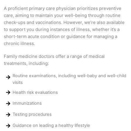
A proficient primary care physician prioritizes preventive
care, aiming to maintain your well-being through routine
check-ups and vaccinations. However, we’re also available
to support you during instances of illness, whether it’s a
short-term acute condition or guidance for managing a
chronic illness.
Family medicine doctors offer a range of medical
treatments, including:
Routine examinations, including well-baby and well-child
visits
Health risk evaluations
Immunizations
Testing procedures
Guidance on leading a healthy lifestyle