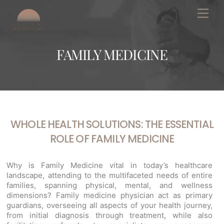
Skip
Men
to
content
FAMILY MEDICINE
WHOLE HEALTH SOLUTIONS: THE ESSENTIAL
ROLE OF FAMILY MEDICINE
Why is Family Medicine vital in today’s healthcare
landscape, attending to the multifaceted needs of entire
families, spanning physical, mental, and wellness
dimensions? Family medicine physician act as primary
guardians, overseeing all aspects of your health journey,
from initial diagnosis through treatment, while also