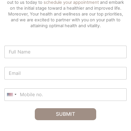
out to us today to
schedule your appointment
and embark
on the initial stage toward a healthier and improved life.
Moreover, Your health and wellness are our top priorities,
and we are excited to partner with you on your path to
attaining optimal health and vitality.
N
a
m
e
E
*
m
a
i
M
l
o
U
*
b
n
i
i
l
SUBMIT
t
e
e
n
o
d