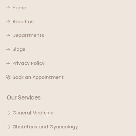
Home
About us
Departments
Blogs
Privacy Policy
Book an Appointment
Our Services
General Medicine
Obstetrics and Gynecology