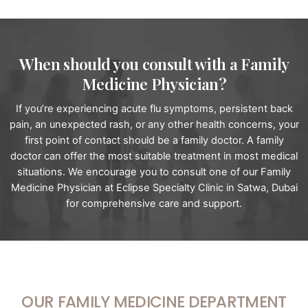
When should you consult with a Family
Medicine Physician?
If you’re experiencing acute flu symptoms, persistent back
pain, an unexpected rash, or any other health concerns, your
first point of contact should be a family doctor. A family
doctor can offer the most suitable treatment in most medical
situations. We encourage you to consult one of our Family
Medicine Physician at Eclipse Specialty Clinic in Satwa, Dubai
for comprehensive care and support.
OUR FAMILY MEDICINE DEPARTMENT