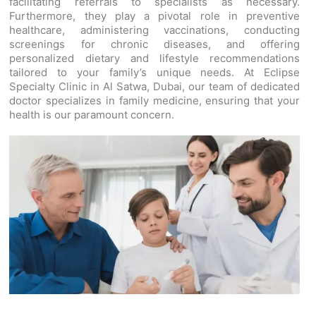
facilitating referrals to specialists as necessary.
Furthermore, they play a pivotal role in preventive
healthcare, administering vaccinations, conducting
screenings for chronic diseases, and offering
personalized dietary and lifestyle recommendations
tailored to your family’s unique needs. At Eclipse
Specialty Clinic in Al Satwa, Dubai, our team of dedicated
doctor specializes in family medicine, ensuring that your
health is our paramount concern.