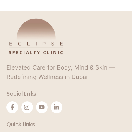
.
S
*
t
a
t
e
s
+
1
Elevated Care for Body, Mind & Skin —
Redefining Wellness in Dubai
Social Links
Quick Links