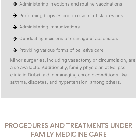
Administering injections and routine vaccinations
Performing biopsies and excisions of skin lesions
Administering immunizations
Conducting incisions or drainage of abscesses
Providing various forms of palliative care
Minor surgeries, including vasectomy or circumcision, are
also available. Additionally, family physician at Eclipse
clinic in Dubai, aid in managing chronic conditions like
asthma, diabetes, and hypertension, among others.
PROCEDURES AND TREATMENTS UNDER
FAMILY MEDICINE CARE