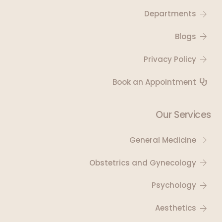
Departments
Blogs
Privacy Policy
Book an Appointment
Our Services
General Medicine
Obstetrics and Gynecology
Psychology
Aesthetics