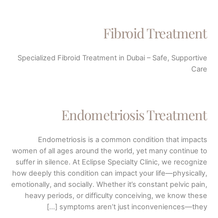
Fibroid Treatment
Specialized Fibroid Treatment in Dubai – Safe, Supportive
Care
Endometriosis Treatment
Endometriosis is a common condition that impacts
women of all ages around the world, yet many continue to
suffer in silence. At Eclipse Specialty Clinic, we recognize
how deeply this condition can impact your life—physically,
emotionally, and socially. Whether it’s constant pelvic pain,
heavy periods, or difficulty conceiving, we know these
symptoms aren’t just inconveniences—they […]