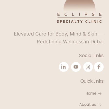
1
Elevated Care for Body, Mind & Skin —
Redefining Wellness in Dubai
Social Links
Quick Links
Home
About us