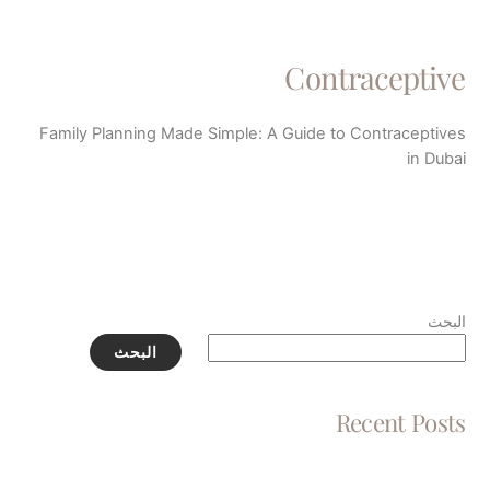
Contraceptive
Family Planning Made Simple: A Guide to Contraceptives
in Dubai
البحث
البحث
Recent Posts