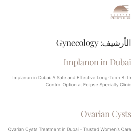
Ski
Menu
t
conten
Gynecology
الأرشيف:
Implanon in Dubai
Implanon in Dubai: A Safe and Effective Long-Term Birth
Control Option at Eclipse Specialty Clinic
Ovarian Cysts
Ovarian Cysts Treatment in Dubai – Trusted Women’s Care