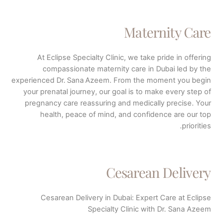
Maternity Care
At Eclipse Specialty Clinic, we take pride in offering
compassionate maternity care in Dubai led by the
experienced Dr. Sana Azeem. From the moment you begin
your prenatal journey, our goal is to make every step of
pregnancy care reassuring and medically precise. Your
health, peace of mind, and confidence are our top
priorities.
Cesarean Delivery
Cesarean Delivery in Dubai: Expert Care at Eclipse
Specialty Clinic with Dr. Sana Azeem