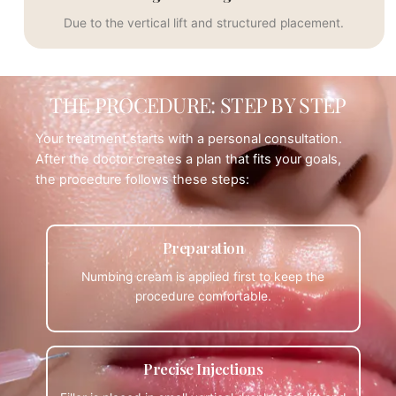
Due to the vertical lift and structured placement.
THE PROCEDURE: STEP BY STEP
Your treatment starts with a personal consultation.
After the doctor creates a plan that fits your goals,
the procedure follows these steps:
Preparation
Numbing cream is applied first to keep the
procedure comfortable.
Precise Injections