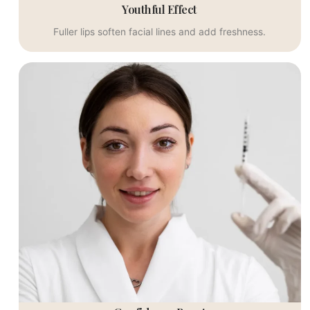
Youthful Effect
Fuller lips soften facial lines and add freshness.