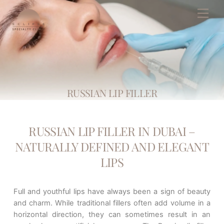
Skip
Men
to
content
RUSSIAN LIP FILLER
RUSSIAN LIP FILLER IN DUBAI –
NATURALLY DEFINED AND ELEGANT
LIPS
Full and youthful lips have always been a sign of beauty
and charm. While traditional fillers often add volume in a
horizontal direction, they can sometimes result in an