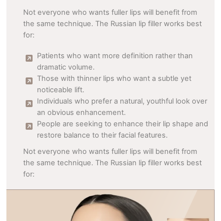
Not everyone who wants fuller lips will benefit from
the same technique. The Russian lip filler works best
for:
Patients who want more definition rather than
dramatic volume.
Those with thinner lips who want a subtle yet
noticeable lift.
Individuals who prefer a natural, youthful look over
an obvious enhancement.
People are seeking to enhance their lip shape and
restore balance to their facial features.
Not everyone who wants fuller lips will benefit from
the same technique. The Russian lip filler works best
for: