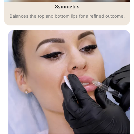
Symmetry
Balances the top and bottom lips for a refined outcome.