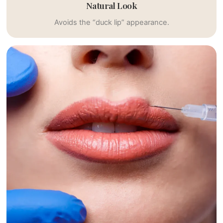
Natural Look
Avoids the “duck lip” appearance.