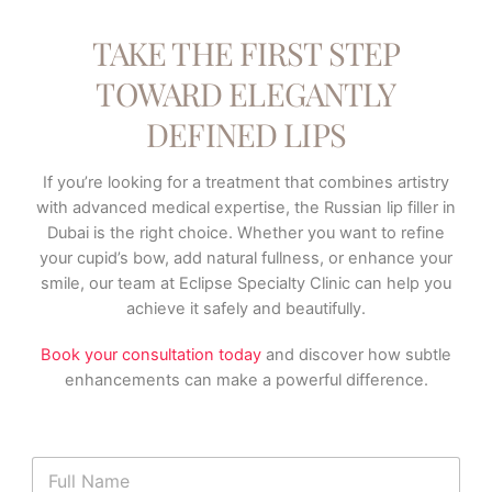
TAKE THE FIRST STEP
TOWARD ELEGANTLY
DEFINED LIPS
If you’re looking for a treatment that combines artistry
with advanced medical expertise, the Russian lip filler in
Dubai is the right choice. Whether you want to refine
your cupid’s bow, add natural fullness, or enhance your
smile, our team at Eclipse Specialty Clinic can help you
achieve it safely and beautifully.
Book your consultation today
and discover how subtle
enhancements can make a powerful difference.
N
a