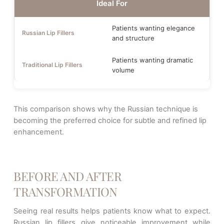
Ideal For
Patients wanting elegance
and structure
Patients wanting dramatic
volume
This comparison shows why the Russian technique is
becoming the preferred choice for subtle and refined lip
enhancement.
BEFORE AND AFTER
TRANSFORMATION
Seeing real results helps patients know what to expect.
Russian lip fillers give noticeable improvement while