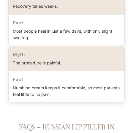
Recovery takes weeks.
Fact
Most people heal in just a few days, with only slight
swelling.
Myth
The procedure is painful.
Fact
Numbing cream keeps it comfortable, so most patients
feel little to no pain.
FAQS – RUSSIAN LIP FILLER IN