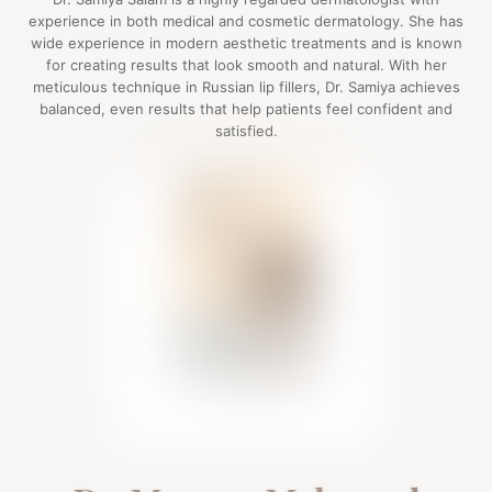
experience in both medical and cosmetic dermatology. She has
wide experience in modern aesthetic treatments and is known
for creating results that look smooth and natural. With her
meticulous technique in Russian lip fillers, Dr. Samiya achieves
balanced, even results that help patients feel confident and
satisfied.