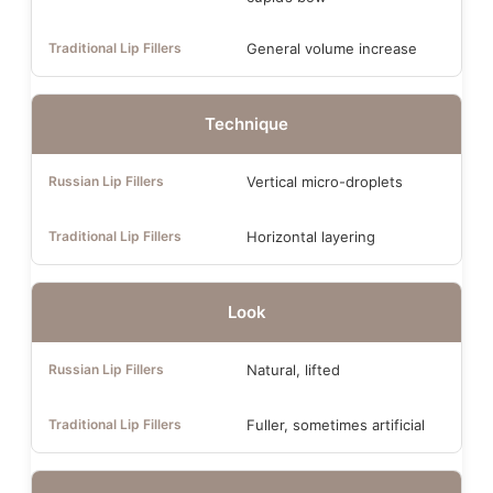
General volume increase
Technique
Vertical micro-droplets
Horizontal layering
Look
Natural, lifted
Fuller, sometimes artificial