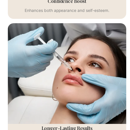
Confidence Boost
Enhances both appearance and self-esteem.
Longer-Lasting Results