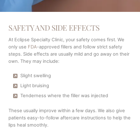
SAFETY AND SIDE EFFECTS
At Eclipse Specialty Clinic, your safety comes first. We
only use
FDA
-approved fillers and follow strict safety
steps. Side effects are usually mild and go away on their
own. They may include:
Slight swelling
Light bruising
Tenderness where the filler was injected
These usually improve within a few days. We also give
patients easy-to-follow aftercare instructions to help the
lips heal smoothly.