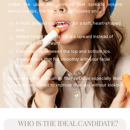
Unlike the usual filler method that spreads volume
across the lips, the Russian style focuses on:
A more defined cupid’s bow for a soft, heart-shaped
look.
Added height that lifts the lips upward instead of
pushing them forward.
Even balance between the top and bottom lips.
A natural look that fits smoothly with your facial
features.
This makes the Russian lip filler in Dubai especially liked
by people who want to improve their lips without looking
artificial.
WHO IS THE IDEAL CANDIDATE?