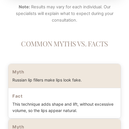
Note:
Results may vary for each individual. Our
specialists will explain what to expect during your
consultation.
COMMON MYTHS VS. FACTS
Myth
Russian lip fillers make lips look fake.
Fact
This technique adds shape and lift, without excessive
volume, so the lips appear natural.
Myth