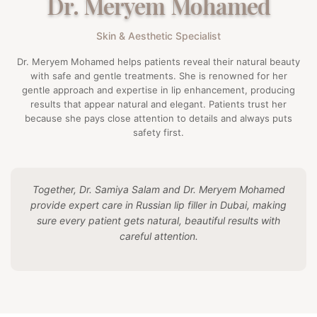
Dr. Meryem Mohamed
Skin & Aesthetic Specialist
Dr. Meryem Mohamed helps patients reveal their natural beauty
with safe and gentle treatments. She is renowned for her
gentle approach and expertise in lip enhancement, producing
results that appear natural and elegant. Patients trust her
because she pays close attention to details and always puts
safety first.
Together, Dr. Samiya Salam and Dr. Meryem Mohamed
provide expert care in Russian lip filler in Dubai, making
sure every patient gets natural, beautiful results with
careful attention.