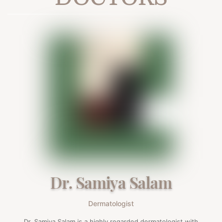
Dr. Samiya Salam
Dermatologist
Dr. Samiya Salam is a highly regarded dermatologist with