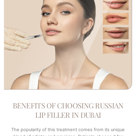
BENEFITS OF CHOOSING RUSSIAN
LIP FILLER IN DUBAI
The popularity of this treatment comes from its unique