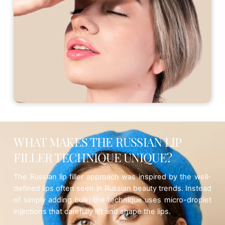
WHAT MAKES THE RUSSIAN LIP
FILLER TECHNIQUE UNIQUE?
The Russian lip filler approach was inspired by the well-
defined lips often seen in Russian beauty trends. Instead
of simply adding bulk, the technique uses
micro-droplet
injections
that carefully lift and shape the lips.