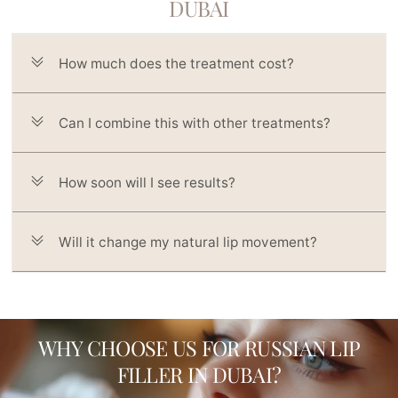
DUBAI
How much does the treatment cost?
Can I combine this with other treatments?
How soon will I see results?
Will it change my natural lip movement?
WHY CHOOSE US FOR RUSSIAN LIP
FILLER IN DUBAI?