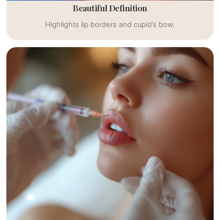
Beautiful Definition
Highlights lip borders and cupid’s bow.