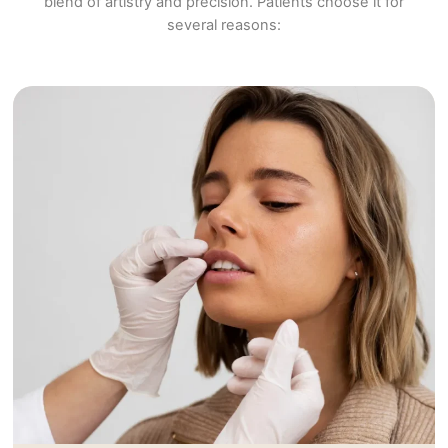
blend of artistry and precision. Patients choose it for
several reasons: