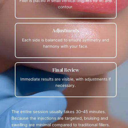
Filler is placed in small vertical droplets for lift and
contour.
Adjustments
Each side is balanced to ensure symmetry and
harmony with your face.
Final Review
Immediate results are visible, with adjustments if
necessary.
The entire session usually takes 30–45 minutes.
Because the injections are targeted, bruising and
swelling are minimal compared to traditional fillers.