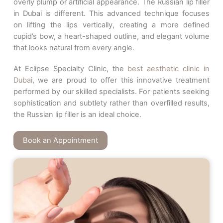
overly plump or artificial appearance. The Russian lip filler
in Dubai is different. This advanced technique focuses
on lifting the lips vertically, creating a more defined
cupid’s bow, a heart-shaped outline, and elegant volume
that looks natural from every angle.
At Eclipse Specialty Clinic, the
best aesthetic clinic in
Dubai
, we are proud to offer this innovative treatment
performed by our skilled specialists. For patients seeking
sophistication and subtlety rather than overfilled results,
the Russian lip filler is an ideal choice.
Book an Appointment