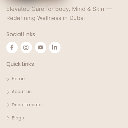
Elevated Care for Body, Mind & Skin —
Redefining Wellness in Dubai
Social Links
Quick Links
Home
About us
Departments
Blogs