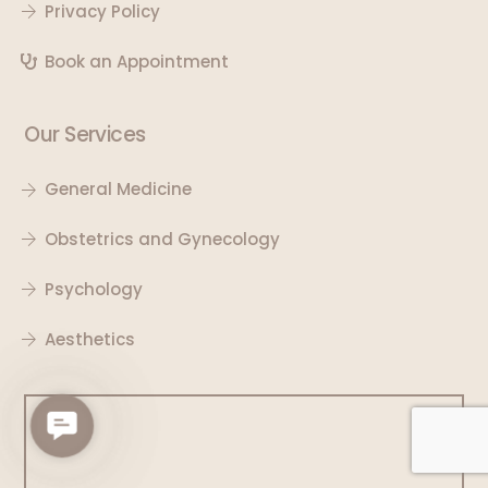
Privacy Policy
Book an Appointment
Our Services
General Medicine
Obstetrics and Gynecology
Psychology
Aesthetics
C
o
n