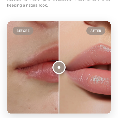
keeping a natural look.
BEFORE
AFTER