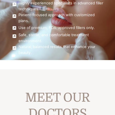
Highly experienced specialists in advanced filler
techniques.
Patient-focused approach with customized
plans.
Use of premium, FDA-approved fillers only.
Safe, sterile, and comfortable treatment
environment.
Natural, balanced results that enhance your
beauty.
MEET OUR
DOCTORS