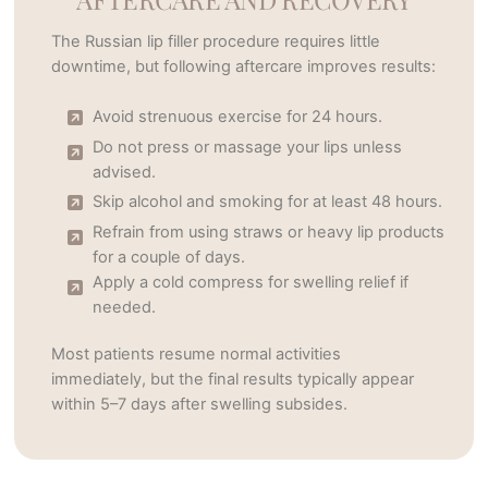
The Russian lip filler procedure requires little
downtime, but following aftercare improves results:
Avoid strenuous exercise for 24 hours.
Do not press or massage your lips unless
advised.
Skip alcohol and smoking for at least 48 hours.
Refrain from using straws or heavy lip products
for a couple of days.
Apply a cold compress for swelling relief if
needed.
Most patients resume normal activities
immediately, but the final results typically appear
within 5–7 days after swelling subsides.