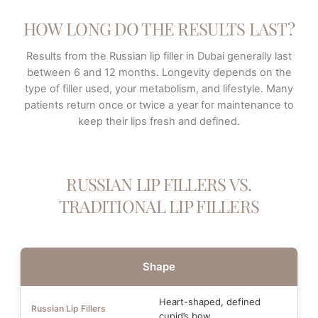
HOW LONG DO THE RESULTS LAST?
Results from the Russian lip filler in Dubai generally last
between 6 and 12 months. Longevity depends on the
type of filler used, your metabolism, and lifestyle. Many
patients return once or twice a year for maintenance to
keep their lips fresh and defined.
RUSSIAN LIP FILLERS VS.
TRADITIONAL LIP FILLERS
Shape
Heart-shaped, defined
cupid’s bow